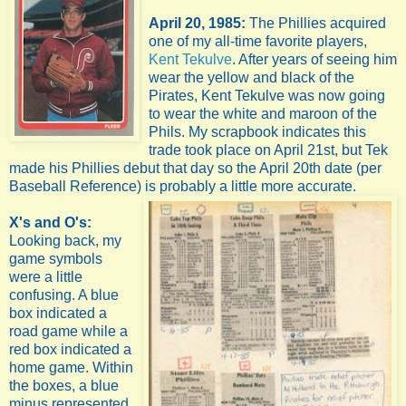
April 20, 1985:
The Phillies acquired
one of my all-time favorite players,
Kent Tekulve
. After years of seeing him
wear the yellow and black of the
Pirates, Kent Tekulve was now going
to wear the white and maroon of the
Phils. My scrapbook indicates this
trade took place on April 21st, but Tek
made his Phillies debut that day so the April 20th date (per
Baseball Reference) is probably a little more accurate.
X's and O's:
Looking back, my
game symbols
were a little
confusing. A blue
box indicated a
road game while a
red box indicated a
home game. Within
the boxes, a blue
minus represented