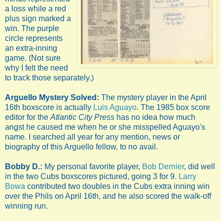
a loss while a red
plus sign marked a
win. The purple
circle represents
an extra-inning
game. (Not sure
why I felt the need
to track those separately.)
Arguello Mystery Solved:
The mystery player in the April
16th boxscore is actually
Luis Aguayo
. The 1985 box score
editor for the
Atlantic City Press
has no idea how much
angst he caused me when he or she misspelled Aguayo's
name. I searched all year for any mention, news or
biography of this Arguello fellow, to no avail.
Bobby D.:
My personal favorite player,
Bob Dernier
, did well
in the two Cubs boxscores pictured, going 3 for 9.
Larry
Bowa
contributed two doubles in the Cubs extra inning win
over the Phils on April 16th, and he also scored the walk-off
winning run.