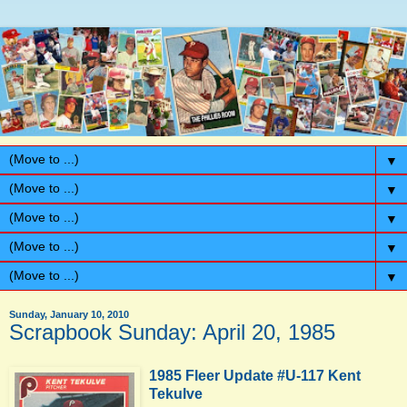
▼
▼
▼
▼
▼
Sunday, January 10, 2010
Scrapbook Sunday: April 20, 1985
1985 Fleer Update #U-117 Kent
Tekulve