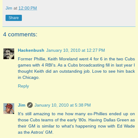
Jim
at
12:00 PM
Share
4 comments:
Hackenbush
January 10, 2010 at 12:27 PM
Former Phillie, Keith Moreland went 4 for 6 in the two Cubs
games with 4 RBI's. As a Cubs broadcasting fill in last year I
thought Keith did an outstanding job. Love to see him back
in Chicago.
Reply
Jim
January 10, 2010 at 5:38 PM
It's still amazing to me how many ex-Phillies ended up on
those Cubs teams of the early '80s. Having Dallas Green as
their GM is similar to what's happening now with Ed Wade
as the Astros' GM.