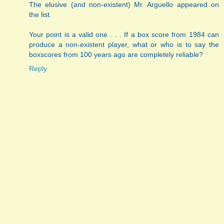
The elusive (and non-existent) Mr. Arguello appeared on
the list.
Your point is a valid one . . . If a box score from 1984 can
produce a non-existent player, what or who is to say the
boxscores from 100 years ago are completely reliable?
Reply