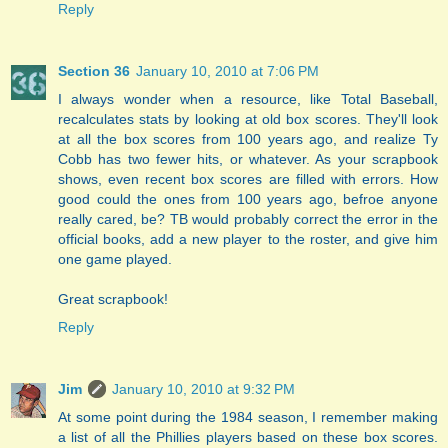
Reply
Section 36
January 10, 2010 at 7:06 PM
I always wonder when a resource, like Total Baseball,
recalculates stats by looking at old box scores. They'll look
at all the box scores from 100 years ago, and realize Ty
Cobb has two fewer hits, or whatever. As your scrapbook
shows, even recent box scores are filled with errors. How
good could the ones from 100 years ago, befroe anyone
really cared, be? TB would probably correct the error in the
official books, add a new player to the roster, and give him
one game played.
Great scrapbook!
Reply
Jim
January 10, 2010 at 9:32 PM
At some point during the 1984 season, I remember making
a list of all the Phillies players based on these box scores.